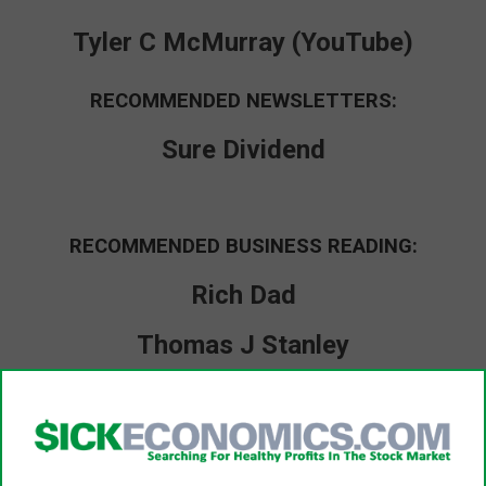
Tyler C McMurray (YouTube)
RECOMMENDED NEWSLETTERS:
Sure Dividend
RECOMMENDED BUSINESS READING:
Rich Dad
Thomas J Stanley
Dale Carnegie
Warren Buffett Archive