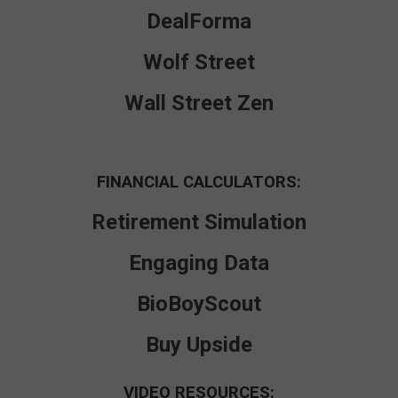
DealForma
Wolf Street
Wall Street Zen
FINANCIAL CALCULATORS:
Retirement Simulation
Engaging Data
BioBoyScout
Buy Upside
VIDEO RESOURCES: