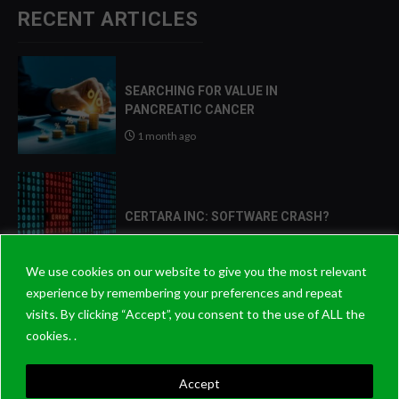
RECENT ARTICLES
SEARCHING FOR VALUE IN
PANCREATIC CANCER
1 month ago
CERTARA INC: SOFTWARE CRASH?
2 months ago
We use cookies on our website to give you the most relevant
experience by remembering your preferences and repeat
visits. By clicking “Accept”, you consent to the use of ALL the
2026: THE YEAR THAT PATIENCE
cookies. .
PAYS OFF?
8 months ago
Accept