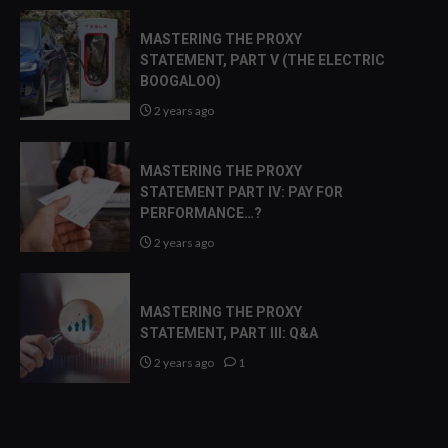
MASTERING THE PROXY
STATEMENT, PART V (THE ELECTRIC
BOOGALOO)
2 years ago
MASTERING THE PROXY
STATEMENT PART IV: PAY FOR
PERFORMANCE…?
2 years ago
MASTERING THE PROXY
STATEMENT, PART III: Q&A
2 years ago
1