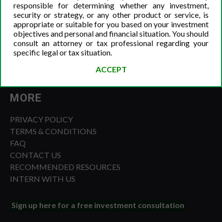
responsible for determining whether any investment,
security or strategy, or any other product or service, is
appropriate or suitable for you based on your investment
objectives and personal and financial situation. You should
consult an attorney or tax professional regarding your
specific legal or tax situation.
ACCEPT
MORE
PRIVACY POLICY
TERMS & CONDITIONS
FAQ
CONTACT US
RECOMMENDED RESOURCES
INTERN WITH US
Sign up here for a free investment consultation