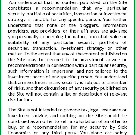
Danielle DiMartino Booth
You understand that no content published on the Site
constitutes a recommendation that any particular
security, portfolio of securities, transaction or investment
strategy is suitable for any specific person. You further
understand that none of the bloggers, information
providers, app providers, or their affiliates are advising
EXPERIENCING FINANCIAL ANXIETY OR
you personally concerning the nature, potential, value or
suitability of any particular security, portfolio of
DEPRESSION?
securities, transaction, investment strategy or other
matter. To the extent that any of the content published on
www.MorMindful.com
the Site may be deemed to be investment advice or
recommendations in connection with a particular security,
such information is impersonal and not tailored to the
investment needs of any specific person. You understand
that an investment in any security is subject to a number
of risks, and that discussions of any security published on
the Site will not contain a list or description of relevant
risk factors.
The Site is not intended to provide tax, legal, insurance or
investment advice, and nothing on the Site should be
construed as an offer to sell, a solicitation of an offer to
buy, or a recommendation for any security by Sick
Economics or any third party. You alone are solely