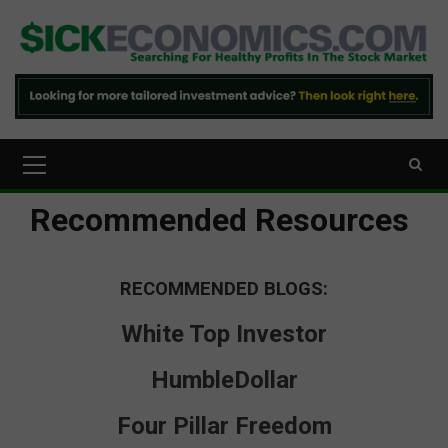
Skip
to
content
Primary
Menu
Recommended Resources
RECOMMENDED BLOGS:
White Top Investor
HumbleDollar
Four Pillar Freedom