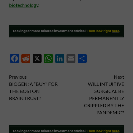
biotechnology
.
Facebook
Reddit
X
WhatsApp
LinkedIn
Email
Share
Post
Previous
Next
BIOGEN: A “BUY” FOR
WILL INTUITIVE
navigation
THE BOSTON
SURGICAL BE
BRAINTRUST?
PERMANENTLY
CRIPPLED BY THE
PANDEMIC?