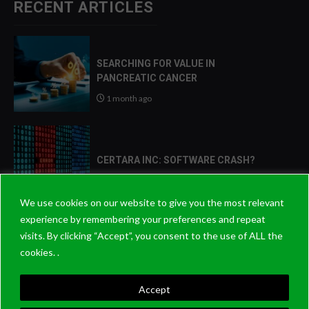
RECENT ARTICLES
SEARCHING FOR VALUE IN
PANCREATIC CANCER
1 month ago
CERTARA INC: SOFTWARE CRASH?
2 months ago
We use cookies on our website to give you the most relevant
experience by remembering your preferences and repeat
visits. By clicking “Accept”, you consent to the use of ALL the
2026: THE YEAR THAT PATIENCE
cookies. .
PAYS OFF?
8 months ago
Accept