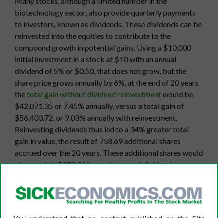
Many stocks, although a limited number in the
biotechnology sector, also provide quarterly payments
to investors, known as dividends. These dividends can be
reinvested into the equities to contribute to the
compound growth in potential gains. Using a $10,000
initial investment in a stock at $10 with an annual
dividend of 5% or $0.50, that does not grow, but the
share price grows annually by 6%, at the end of 20 years
the
total gain without dividend reinvestment
would be
$42,071.35 or 7.45% annually, versus a total gain of
$56,403.72, or 9.03% annually with reinvestment.
Reinvesting dividends thus led to a 34% greater total
gain in value, the result of 758.69 additional shares
accrued over the 20 years. These additional shares would
also result in $379.34 in surplus annual dividend
payments added to the $500 provided by the purchase
of the initial 1,000 shares. A growing dividend increases
the potential for value growth further.