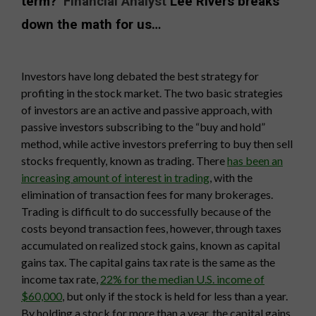
term?
Financial Analyst
Lee Rivers breaks
down the math for us…
Investors have long debated the best strategy for
profiting in the stock market. The two basic strategies
of investors are an active and passive approach, with
passive investors subscribing to the “buy and hold”
method, while active investors preferring to buy then sell
stocks frequently, known as trading. There
has been an
increasing amount of interest in trading
, with the
elimination of transaction fees for many brokerages.
Trading is difficult to do successfully because of the
costs beyond transaction fees, however, through taxes
accumulated on realized stock gains, known as capital
gains tax. The capital gains tax rate is the same as the
income tax rate,
22% for the median U.S. income of
$60,000
, but only if the stock is held for less than a year.
By holding a stock for more than a year, the capital gains