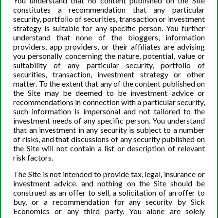
You understand that no content published on the Site
constitutes a recommendation that any particular
security, portfolio of securities, transaction or investment
Minimizing Risk – Maximizing Potential
strategy is suitable for any specific person. You further
understand that none of the bloggers, information
The potential for losses through buying and holding is
providers, app providers, or their affiliates are advising
less than trading, but not eradicated. By purchasing and
you personally concerning the nature, potential, value or
holding stock, the stock’s price may decline substantially
suitability of any particular security, portfolio of
securities, transaction, investment strategy or other
from the time you invested in it, but rather than selling at
matter. To the extent that any of the content published on
a guaranteed loss, there is still potential for the stock to
the Site may be deemed to be investment advice or
return to its previous price point and become a
recommendations in connection with a particular security,
profitable investment. For example, buying Standard and
such information is impersonal and not tailored to the
investment needs of any specific person. You understand
Poor’s Biotech ETF (XBI), a collection of stocks in
that an investment in any security is subject to a number
biotechnology, in
August of 2008 at $22.91
, but selling it
of risks, and that discussions of any security published on
directly after it dropped to around $16 in November
the Site will not contain a list or description of relevant
would have resulted in a loss of nearly 30%. To recover
risk factors.
that loss, the investor would have to return 40% on the
The Site is not intended to provide tax, legal, insurance or
remaining portfolio to break even, since the investment
investment advice, and nothing on the Site should be
portfolio has decreased by 30%. However, if the investor
construed as an offer to sell, a solicitation of an offer to
buy, or a recommendation for any security by Sick
buys the ETF at the same time, then
holds it until June of
Economics or any third party. You alone are solely
2020
, the investor would experience a total return of