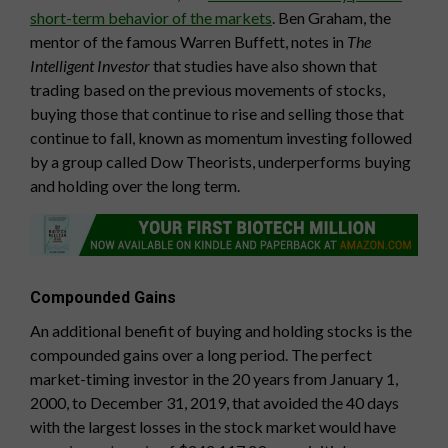
short-term behavior of the markets
. Ben Graham, the
mentor of the famous Warren Buffett, notes in
The
Intelligent Investor
that studies have also shown that
trading based on the previous movements of stocks,
buying those that continue to rise and selling those that
continue to fall, known as momentum investing followed
by a group called Dow Theorists, underperforms buying
and holding over the long term.
Compounded Gains
An additional benefit of buying and holding stocks is the
compounded gains over a long period. The perfect
market-timing investor in the 20 years from January 1,
2000, to December 31, 2019, that avoided the 40 days
with the largest losses in the stock market would have