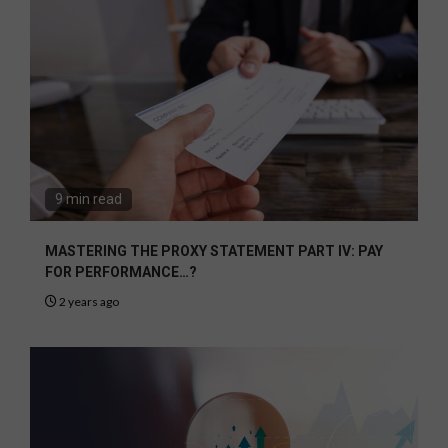
9 min read
MASTERING THE PROXY STATEMENT PART IV: PAY
FOR PERFORMANCE…?
2 years ago