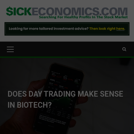
Skip
to
content
Primary
Menu
DOES DAY TRADING MAKE SENSE
IN BIOTECH?