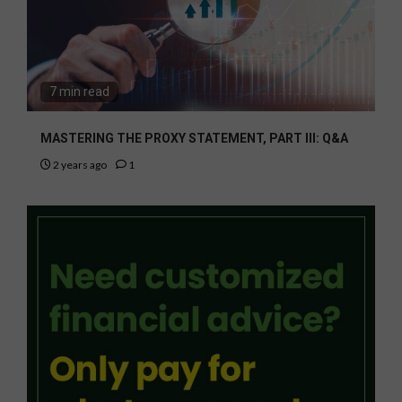
7 min read
MASTERING THE PROXY STATEMENT, PART III: Q&A
2 years ago
1