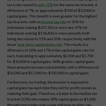
tax is decreased to
only 15%
for the same tax bracket. A
difference of 7%, or approximately $700 of $10,000 in
capital gains. This benefit is even greater for the highest
tax brackets, with an
income tax rate
of 35% for
individuals making $207,350 or more and 37% for
individuals making $518,400 or more annually both
being decreased to 15% and 20%, respectively, with the
lesser
long-term capital gains rate
. This results in a
difference of 20% and 17% in the capital gains rate for
each, translating to approximately $2,000 and $1,700
for $10,000 in capital gains. With greater capital gains
these amounts increase substantially, with a difference of
$20,000 and $17,000 for $100,000 in capital gains.
Furthermore, by trading, the investor is exposed to
capital gains tax each time they sell for profit, known as
realizing their gain. Therefore, a trader in the median tax
bracket (22%) who makes 30% capital gains on $1,000
through two trades over a year will have an after-tax