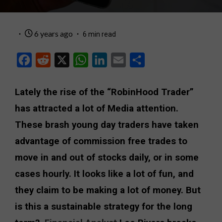
6 years ago
6 min read
Facebook
Reddit
X
WhatsApp
LinkedIn
Email
Share
Lately the rise of the “RobinHood Trader”
has attracted a lot of Media attention.
These brash young day traders have taken
advantage of commission free trades to
move in and out of stocks daily, or in some
cases hourly. It looks like a lot of fun, and
they claim to be making a lot of money. But
is this a sustainable strategy for the long