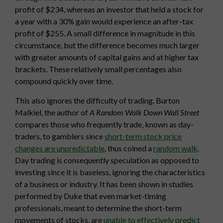
profit of $234, whereas an investor that held a stock for
a year with a 30% gain would experience an after-tax
profit of $255. A small difference in magnitude in this
circumstance, but the difference becomes much larger
with greater amounts of capital gains and at higher tax
brackets. These relatively small percentages also
compound quickly over time.
This also ignores the difficulty of trading. Burton
Malkiel, the author of
A Random Walk Down Wall Street
compares those who frequently trade, known as day-
traders, to gamblers since
short-term stock price
changes are unpredictable
, thus coined a
random walk
.
Day trading is consequently speculation as opposed to
investing since it is baseless, ignoring the characteristics
of a business or industry. It has been shown in studies
performed by Duke that even market-timing
professionals, meant to determine the short-term
movements of stocks, are
unable to effectively predict