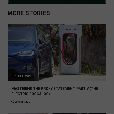
MORE STORIES
7 min read
MASTERING THE PROXY STATEMENT, PART V (THE
ELECTRIC BOOGALOO)
2 years ago