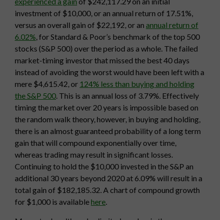
experienced a gain
of $242,117.29 on an initial
investment of $10,000, or an annual return of 17.51%,
versus an overall gain of $22,192, or an
annual return of
6.02%
, for Standard & Poor’s benchmark of the top 500
stocks (S&P 500) over the period as a whole. The failed
market-timing investor that missed the best 40 days
instead of avoiding the worst would have been left with a
mere $4,615.42, or
124% less than buying and holding
the S&P 500
. This is an annual loss of 3.79%. Effectively
timing the market over 20 years is impossible based on
the random walk theory, however, in buying and holding,
there is an almost guaranteed probability of a long term
gain that will compound exponentially over time,
whereas trading may result in significant losses.
Continuing to hold the $10,000 invested in the S&P an
additional 30 years beyond 2020 at 6.09% will result in a
total gain of $182,185.32. A chart of compound growth
for $1,000 is available
here
.