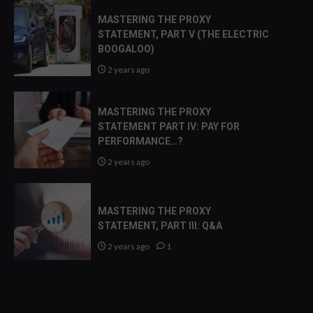
MASTERING THE PROXY
STATEMENT, PART V (THE ELECTRIC
BOOGALOO)
2 years ago
MASTERING THE PROXY
STATEMENT PART IV: PAY FOR
PERFORMANCE…?
2 years ago
MASTERING THE PROXY
STATEMENT, PART III: Q&A
2 years ago
1