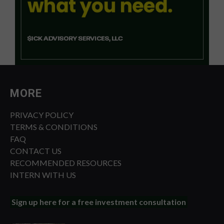
MORE
PRIVACY POLICY
TERMS & CONDITIONS
FAQ
CONTACT US
RECOMMENDED RESOURCES
INTERN WITH US
Sign up here for a free investment consultation