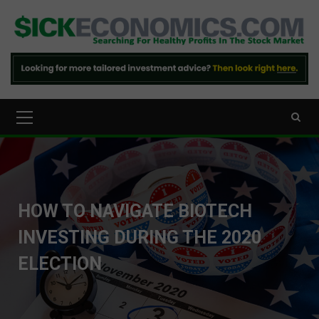
Skip
to
content
Primary
Menu
HOW TO NAVIGATE BIOTECH
INVESTING DURING THE 2020
ELECTION