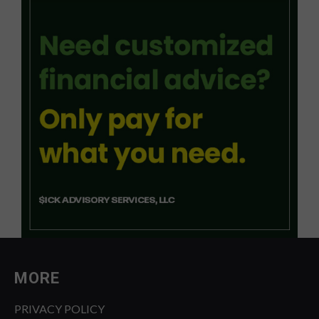
MORE
PRIVACY POLICY