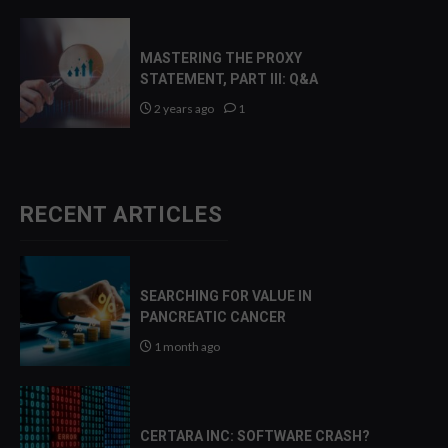
MASTERING THE PROXY
STATEMENT, PART III: Q&A
2 years ago
1
RECENT ARTICLES
SEARCHING FOR VALUE IN
PANCREATIC CANCER
1 month ago
CERTARA INC: SOFTWARE CRASH?