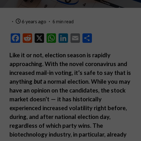
6 years ago
6 min read
Facebook
Reddit
X
WhatsApp
LinkedIn
Email
Share
Like it or not, election season is rapidly
approaching. With the novel coronavirus and
increased mail-in voting, it’s safe to say that is
anything
but
a normal election. While you may
have an opinion on the candidates, the stock
market doesn’t — it has historically
experienced increased volatility right before,
during, and after national election day,
regardless of which party wins. The
biotechnology industry, in particular, already