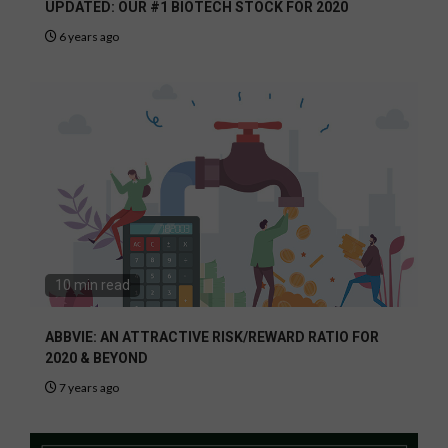
UPDATED: OUR #1 BIOTECH STOCK FOR 2020
6 years ago
10 min read
ABBVIE: AN ATTRACTIVE RISK/REWARD RATIO FOR
2020 & BEYOND
7 years ago