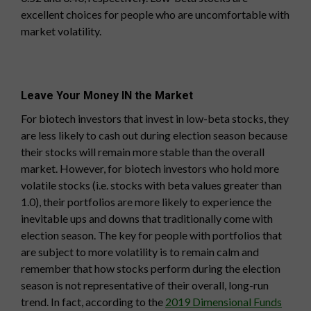
excellent choices for people who are uncomfortable with
market volatility.
Leave Your Money IN the Market
For biotech investors that invest in low-beta stocks, they
are less likely to cash out during election season because
their stocks will remain more stable than the overall
market. However, for biotech investors who hold more
volatile stocks (i.e. stocks with beta values greater than
1.0), their portfolios are more likely to experience the
inevitable ups and downs that traditionally come with
election season. The key for people with portfolios that
are subject to more volatility is to remain calm and
remember that how stocks perform during the election
season is not representative of their overall, long-run
trend. In fact, according to the
2019 Dimensional Funds