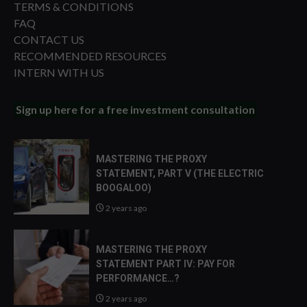
TERMS & CONDITIONS
FAQ
CONTACT US
RECOMMENDED RESOURCES
INTERN WITH US
Sign up here for a free investment consultation
MASTERING THE PROXY
STATEMENT, PART V (THE ELECTRIC
BOOGALOO)
2 years ago
MASTERING THE PROXY
STATEMENT PART IV: PAY FOR
PERFORMANCE…?
2 years ago