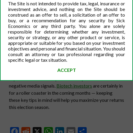
years. Investing in low-beta stocks is a great way to
The Site is not intended to provide tax, legal, insurance or
avoid some of the market volatility stress. However, if
investment advice, and nothing on the Site should be
you do own more volatile stocks in your portfolio, be
construed as an offer to sell, a solicitation of an offer to
buy, or a recommendation for any security by Sick
sure not to cash out based on short-term, artificial price
Economics or any third party. You alone are solely
decreases. On the other hand, do not invest in a particular
responsible for determining whether any investment,
stock solely because the price increases by five percent
security or strategy, or any other product or service, is
appropriate or suitable for you based on your investment
on a given day. Whenever you invest in stocks,
research
is
objectives and personal and financial situation. You should
the most important part. Look for positive and negative
consult an attorney or tax professional regarding your
media signals, and then sell or buy-in based on that
specific legal or tax situation.
information. Lastly, if you can, try and take advantage of
ACCEPT
some of the volatility and buy traditionally more
expensive stocks if they decrease in price with no
negative media signals.
Biotech investors
are certainly in
for a roller coaster in the coming months — keeping
these key tips in mind will help you maximize your returns
this election season.
Facebook
Reddit
X
WhatsApp
LinkedIn
Email
Share