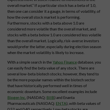
overall market.” If a particular stock has a beta of 1.0,
then one can consider it a gauge, in terms of volatility, of
how the overall stock market is performing.
Furthermore, stocks with a beta above 1.0 are
considered more volatile than the overall market, and
stocks with a beta below 1.0 are considered less volatile
than the overall market. Logically, risk-averse investors
would prefer the latter, especially during election season
when the market volatility is likely to increase.
With a simple search in the
Yahoo Finance
database, you
can easily find the beta value of any stock. There are
several low-beta biotech stocks; however, they tend to
be the more popular names within the biotech sector
that have historically performed well in times of
economic downturn. Some excellent examples include
Biogen Inc.
(NASDAQ:
BIIB
) and Enanta
Pharmaceuticals (NASDAQ:
ENTA
), with beta values of
0.52 and 0.40, respectively. Low-beta stocks are