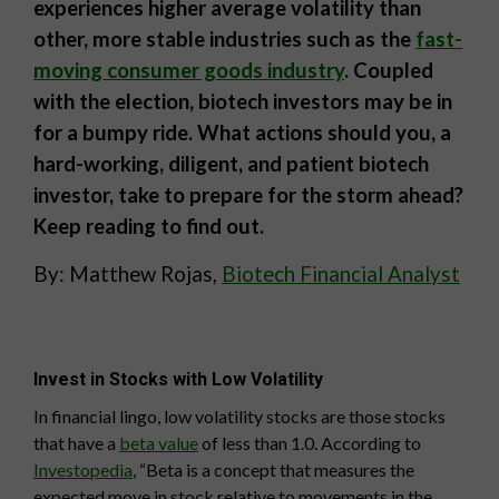
experiences higher average volatility than
other, more stable industries such as the
fast-
moving consumer goods industry
. Coupled
with the election, biotech investors may be in
for a bumpy ride. What actions should you, a
hard-working, diligent, and patient biotech
investor, take to prepare for the storm ahead?
Keep reading to find out.
By: Matthew Rojas,
Biotech Financial Analyst
Invest in Stocks with Low Volatility
In financial lingo, low volatility stocks are those stocks
that have a
beta value
of less than 1.0. According to
Investopedia
, “Beta is a concept that measures the
expected move in stock relative to movements in the