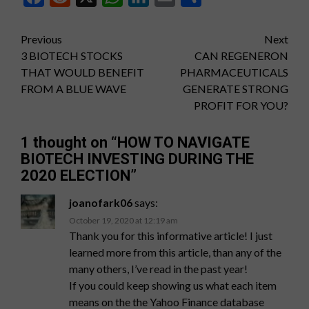
Post
Previous
Next
3 BIOTECH STOCKS
CAN REGENERON
navigation
THAT WOULD BENEFIT
PHARMACEUTICALS
FROM A BLUE WAVE
GENERATE STRONG
PROFIT FOR YOU?
1 thought on “
HOW TO NAVIGATE
BIOTECH INVESTING DURING THE
2020 ELECTION
”
joanofark06
says:
October 19, 2020 at 12:19 am
Thank you for this informative article! I just
learned more from this article, than any of the
many others, I’ve read in the past year!
If you could keep showing us what each item
means on the the Yahoo Finance database