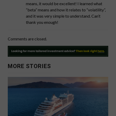
means, it would be excellent! I learned what
“beta” means and how it relates to “volatility”,
and it was very simple to understand. Can’t
thank you enough!
Comments are closed.
MORE STORIES