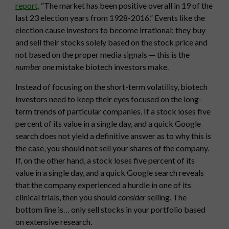
report,
“The market has been positive overall in 19 of the
last 23 election years from 1928-2016.” Events like the
election cause investors to become irrational; they buy
and sell their stocks solely based on the stock price and
not based on the proper media signals — this is the
number one
mistake biotech investors make.
Instead of focusing on the short-term volatility, biotech
investors need to keep their eyes focused on the long-
term trends of particular companies. If a stock loses five
percent of its value in a single day, and a quick Google
search does not yield a definitive answer as to why this is
the case, you should not sell your shares of the company.
If, on the other hand, a stock loses five percent of its
value in a single day, and a quick Google search reveals
that the company experienced a hurdle in one of its
clinical trials, then you should
consider
selling. The
bottom line is… only sell stocks in your portfolio based
on extensive research.