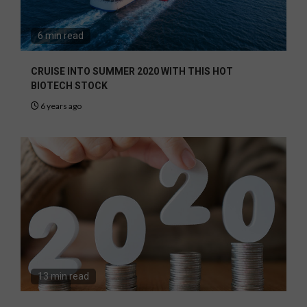
6 min read
CRUISE INTO SUMMER 2020 WITH THIS HOT
BIOTECH STOCK
6 years ago
13 min read