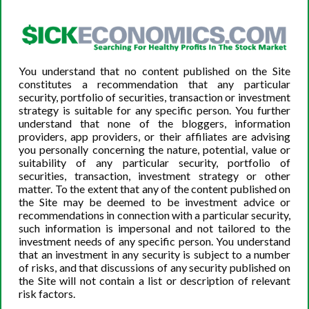
Take Advantage of the Volatility
As a biotech investor, the election represents a perfect
opportunity to take advantage of market volatility. If a
particular stock decreases in price and there are no
You understand that no content published on the Site
negative media signals on the company website or
constitutes a recommendation that any particular
supplementary databases, this represents a perfect time
security, portfolio of securities, transaction or investment
to buy-in. Remember, election season usually produces
strategy is suitable for any specific person. You further
understand that none of the bloggers, information
artificial volatility; it does not represent a long-term
providers, app providers, or their affiliates are advising
trend. Keep a close eye on the stocks that have made you
you personally concerning the nature, potential, value or
say to yourself, “If this one goes down in price a little bit,
suitability of any particular security, portfolio of
I’ll buy-in.”
securities, transaction, investment strategy or other
matter. To the extent that any of the content published on
the Site may be deemed to be investment advice or
recommendations in connection with a particular security,
such information is impersonal and not tailored to the
The Bottom Line
investment needs of any specific person. You understand
that an investment in any security is subject to a number
Because the circumstances surrounding the 2020
of risks, and that discussions of any security published on
election are so unusual, many are predicting a higher
the Site will not contain a list or description of relevant
degree of market volatility than in previous election
risk factors.