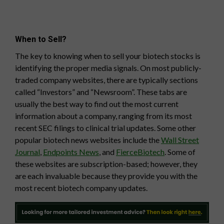
When to Sell?
The key to knowing when to sell your biotech stocks is
identifying the proper media signals. On most publicly-
traded company websites, there are typically sections
called “Investors” and “Newsroom”. These tabs are
usually the best way to find out the most current
information about a company, ranging from its most
recent SEC filings to clinical trial updates. Some other
popular biotech news websites include the
Wall Street
Journal
,
Endpoints News
, and
FierceBiotech
. Some of
these websites are subscription-based; however, they
are each invaluable because they provide you with the
most recent biotech company updates.