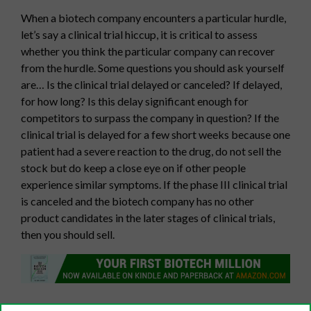
When a biotech company encounters a particular hurdle,
let’s say a clinical trial hiccup, it is critical to assess
whether you think the particular company can recover
from the hurdle. Some questions you should ask yourself
are… Is the clinical trial delayed or canceled? If delayed,
for how long? Is this delay significant enough for
competitors to surpass the company in question? If the
clinical trial is delayed for a few short weeks because one
patient had a severe reaction to the drug, do not sell the
stock but do keep a close eye on if other people
experience similar symptoms. If the phase III clinical trial
is canceled and the biotech company has no other
product candidates in the later stages of clinical trials,
then you should sell.